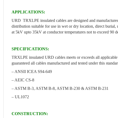
APPLICATIONS:
URD TRXLPE insulated cables are designed and manufactured t
distribution suitable for use in wet or dry location, direct buria
at 5kV upto 35kV at conductor temperatures not to exceed 90 de
SPECIFICATIONS:
TRXLPE insulated URD cables meets or exceeds all applicable r
guaranteed all cables manufactured and tested under this standar
– ANSII ICEA S94-649
– AEIC CS-8
– ASTM B-3, ASTM B-8, ASTM B-230 & ASTM B-231
– UL1072
CONSTRUCTION: