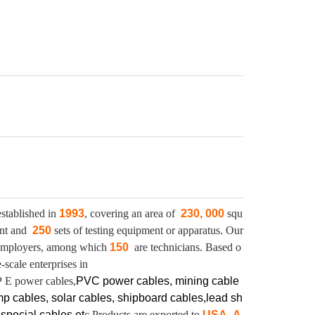
stablished in
1993
, covering an area of
230, 000
squ
ent and
250
sets of testing equipment or apparatus.
Our
mployers, among which
150
are technicians. Based o
scale enterprises in
P E power cables,
PVC power cables, mining cable
mp cables, solar cables, shipboard cables,lead sh
,
special cables et
c.Products are exported to
USA, A