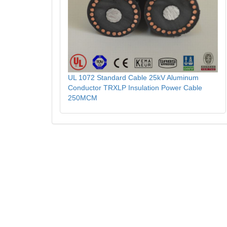
UL 1072 Standard Cable 25kV Aluminum
Conductor TRXLP Insulation Power Cable
250MCM