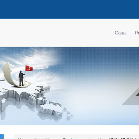
Casa
Pr