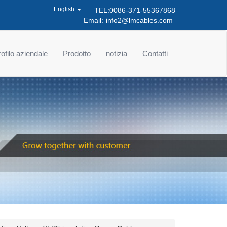
English
TEL:0086-371-55367868
Email:
info2@lmcables.com
ofilo aziendale
Prodotto
notizia
Contatti