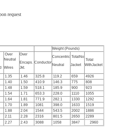
upon request
Weight (Pounds)
Over
Over
Concentric
TotalNo
Neutral
Total
Encaps.
Conductor
Neutral
Jacket
WithJacket
ld
Wires
Jkt.
1.35
1.46
325.8
119.2
659
4926
1.40
1.50
410.9
146.3
775
808
1.48
1.59
518.1
185.9
900
923
1.54
1.71
653.3
228.0
1110
1055
1.64
1.81
771.9
282.1
1330
1292
1.70
1.89
1081
398.0
1633
1519
1.88
2.04
1544
543.5
2002
1886
2.11
2.28
2316
801.5
2650
2289
2.27
2.43
3088
1058
3847
2960