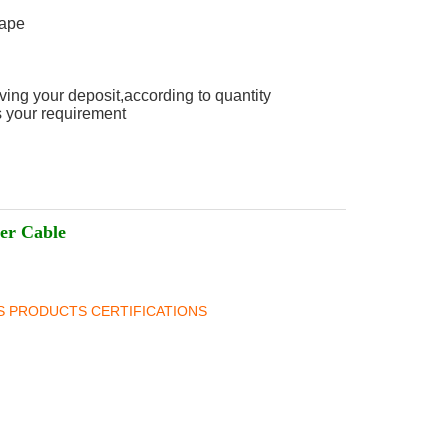
Tape
ving your deposit,according to quantity
 your requirement
er Cable
BS PRODUCTS CERTIFICATIONS