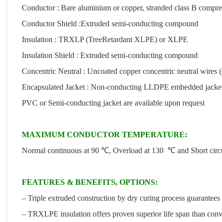
Conductor : Bare aluminium or copper, stranded class B compre
Conductor Shield :Extruded semi-conducting compound
Insulation : TRXLP (TreeRetardant XLPE) or XLPE
Insulation Shield : Extruded semi-conducting compound
Concentric Neutral : Uncoated copper concentric neutral wires (
Encapsulated Jacket : Non-conducting LLDPE embedded jacket w
PVC or Semi-conducting jacket are available upon request
MAXIMUM CONDUCTOR TEMPERATURE:
Normal continuous at 90 ℃, Overload at 130 ℃ and Short cir
FEATURES & BENEFITS, OPTIONS:
– Triple extruded construction by dry curing process guarantees 
– TRXLPE insulation offers proven superior life span than con