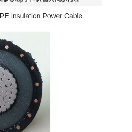
ium Voltage XLPE insulation Power Cable
E insulation Power Cable