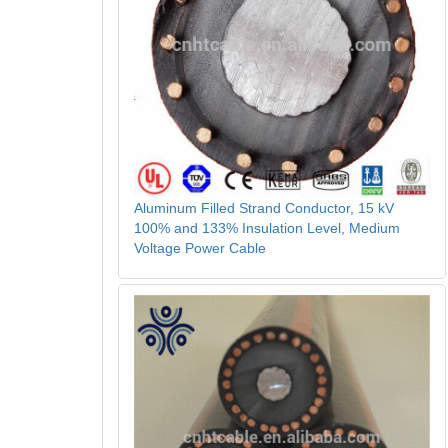
Aluminum Filled Strand Conductor, 15 kV
100% and 133% Insulation Level, Medium
Voltage Power Cable