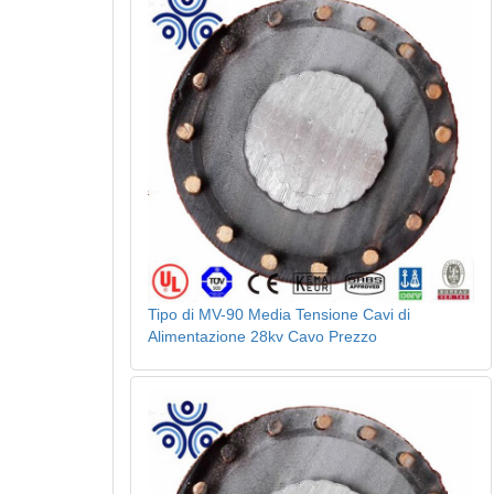
Tipo di MV-90 Media Tensione Cavi di
Alimentazione 28kv Cavo Prezzo