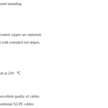
ssed stranding
coated copper are optional)
ith extruded red stripes.
cuit at 250 ℃
excellent quality of cables
ventional XLPE cables