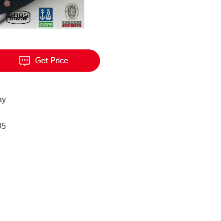
ay
05