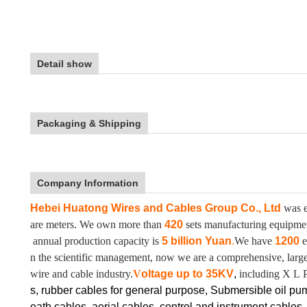
Detail show
Packaging & Shipping
Company Information
Hebei Huatong Wires and Cables Group Co., Ltd
was e
are meters. We own more than
420
sets manufacturing equipm
annual production capacity is
5 billion Yuan
.
We have
1200
e
n the scientific management, now we are a comprehensive, large-
wire and cable industry.
V
oltage up to
35KV
,
including X L 
s, rubber cables for general purpose, Submersible oil pu
eath cables, aerial cables, control and instrument cables