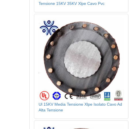
Tensione 15KV 35KV Xlpe Cavo Pvc
Ul 15KV Media Tensione Xlpe Isolato Cavo Ad
Alta Tensione