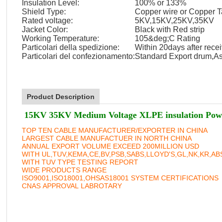
Insulation Level:
100% or 133%
Shield Type:
Copper wire or Copper 
Rated voltage:
5KV,15KV,25KV,35KV
Jacket Color:
Black with Red strip
Working Temperature:
105&deg;C Rating
Particolari della spedizione:
Within 20days after recei
Particolari del confezionamento:
Standard Export drum,As
Product Description
15KV 35KV Medium Voltage XLPE insulation Pow
TOP TEN CABLE MANUFACTURER/EXPORTER IN CHINA
LARGEST CABLE MANUFACTUER IN NORTH CHINA
ANNUAL EXPORT VOLUME EXCEED 200MILLION USD
WITH UL,TUV,KEMA,CE,BV,PSB,SABS,LLOYD'S,GL,NK,KR,A
WITH TUV TYPE TESTING REPORT
WIDE PRODUCTS RANGE
ISO9001,ISO18001,OHSAS18001 SYSTEM CERTIFICATIONS
CNAS APPROVAL LABROTARY