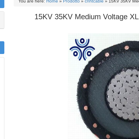
You are here:
Home
»
Prodotto
»
cnhtcable
»
15KV 35KV Med
15KV 35KV Medium Voltage XLP