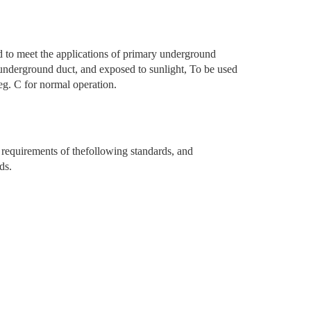
o meet the applications of primary underground
l, underground duct, and exposed to sunlight, To be used
g. C for normal operation.
equirements of thefollowing standards, and
ds.