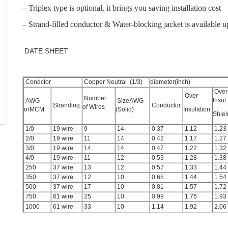
– Triplex type is optional, it brings you saving installation cost
– Strand-filled conductor & Water-blocking jacket is available 
DATE SHEET
Condctor
Copper Neutral (1/3)
diameter(inch)
Over
Over
Number
Insul.
AWG
SizeAWG
Stranding
Conductor
of Wires
orMCM
(Solid)
Insulation
Shie
1/0
19 wire
9
14
0.37
1.12
1.23
2/0
19 wire
11
14
0.42
1.17
1.27
3/0
19 wire
14
14
0.47
1.22
1.32
4/0
19 wire
11
12
0.53
1.28
1.38
250
37 wire
13
12
0.57
1.33
1.44
350
37 wire
12
10
0.68
1.44
1.54
500
37 wire
17
10
0.81
1.57
1.72
750
61 wire
25
10
0.99
1.76
1.93
1000
61 wire
33
10
1.14
1.92
2.06