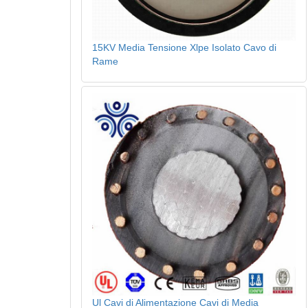
15KV Media Tensione Xlpe Isolato Cavo di
Rame
Ul Cavi di Alimentazione Cavi di Media