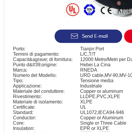
Porto:
Tianjin Port
Termini di pagamento:
L/C,T/T
Capacit&agrave; di fornitura:
12000 Metro/Metri per D
Punto d&#39;origine:
Hebei La Cina
Marca:
RNEDA
Numero del Modello:
URD cable,MV-90,MV-1
Tipo:
Tensione media
Applicazione:
Industriale
Materiale del conduttore:
Copper or aluminum
Rivestimento:
LLDPE,PVC,XLPE
Materiale di isolamento:
XLPE
Certificate:
UL
Standard:
UL1072,IECA94-946
Conductor:
Copper or Aluminum
Core:
Single or Three Cable
Insulation:
EPR or XLPE