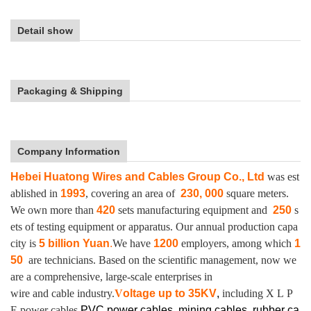
Detail show
Packaging & Shipping
Company Information
Hebei Huatong Wires and Cables Group Co., Ltd
was est
ablished in
1993
, covering an area of
230, 000
square meters.
We own more than
420
sets manufacturing equipment and
250
s
ets of testing equipment or apparatus.
Our annual production capa
city is
5 billion Yuan
.
We have
1200
employers, among which
1
50
are technicians. Based on the scientific management, now we
are a comprehensive, large-scale enterprises in
wire and cable industry.
V
oltage up to
35KV
,
including X L P
E power cables,
PVC power cables, mining cables, rubber ca