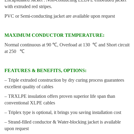
with extruded red stripes.
PVC or Semi-conducting jacket are available upon request
MAXIMUM CONDUCTOR TEMPERATURE:
Normal continuous at 90 ℃, Overload at 130 ℃ and Short circuit
at 250 ℃
FEATURES & BENEFITS, OPTIONS:
– Triple extruded construction by dry curing process guarantees
excellent quality of cables
– TRXLPE insulation offers proven superior life span than
conventional XLPE cables
– Triplex type is optional, it brings you saving installation cost
– Strand-filled conductor & Water-blocking jacket is available
upon request