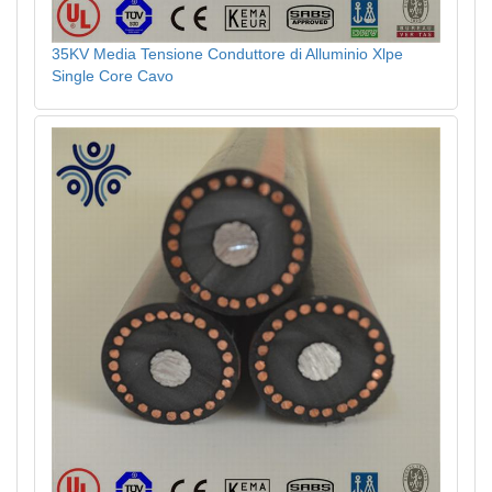
35KV Media Tensione Conduttore di Alluminio Xlpe
Single Core Cavo