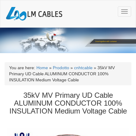
T
o
g
g
l
e
n
a
v
i
You are here:
Home
»
Prodotto
»
cnhtcable
»
35kV MV
g
Primary UD Cable ALUMINUM CONDUCTOR 100%
a
INSULATION Medium Voltage Cable
t
i
35kV MV Primary UD Cable
o
ALUMINUM CONDUCTOR 100%
n
INSULATION Medium Voltage Cable