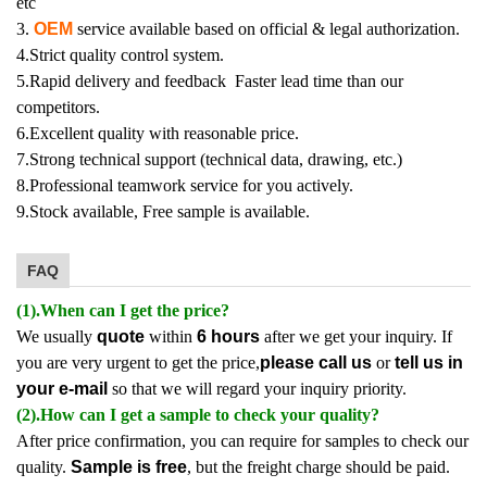
etc
3.
OEM
service available based on official & legal authorization.
4.Strict quality control system.
5.Rapid delivery and feedback Faster lead time than our
competitors.
6.Excellent quality with reasonable price.
7.Strong technical support (technical data, drawing, etc.)
8.Professional teamwork service for you actively.
9.Stock available, Free sample is available.
FAQ
(1).When can I get the price?
We usually
quote
within
6 hours
after we get your inquiry. If
you are very urgent to get the price,
please call us
or
tell us in
your e-mail
so that we will regard your inquiry priority.
(2).How can I get a sample to check your quality?
After price confirmation, you can require for samples to check our
quality.
Sample is free
, but the freight charge should be paid.