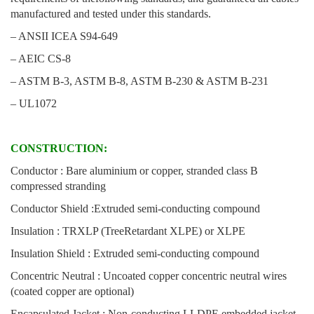
manufactured and tested under this standards.
– ANSII ICEA S94-649
– AEIC CS-8
– ASTM B-3, ASTM B-8, ASTM B-230 & ASTM B-231
– UL1072
CONSTRUCTION:
Conductor : Bare aluminium or copper, stranded class B
compressed stranding
Conductor Shield :Extruded semi-conducting compound
Insulation : TRXLP (TreeRetardant XLPE) or XLPE
Insulation Shield : Extruded semi-conducting compound
Concentric Neutral : Uncoated copper concentric neutral wires
(coated copper are optional)
Encapsulated Jacket : Non-conducting LLDPE embedded jacket