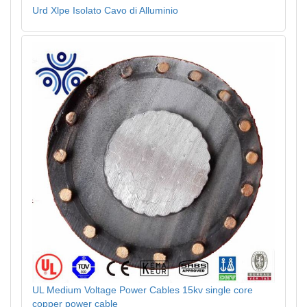
Urd Xlpe Isolato Cavo di Alluminio
UL Medium Voltage Power Cables 15kv single core
copper power cable