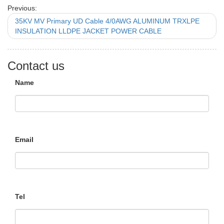
Previous:
35KV MV Primary UD Cable 4/0AWG ALUMINUM TRXLPE
INSULATION LLDPE JACKET POWER CABLE
Contact us
Name
Email
Tel