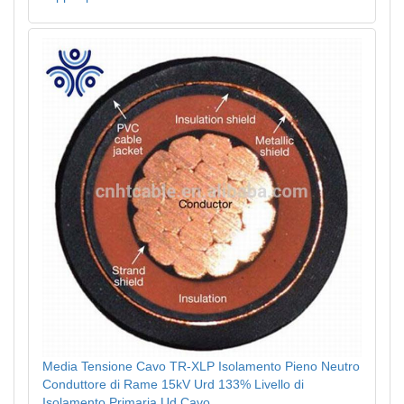
Media Tensione Cavo TR-XLP Isolamento Pieno Neutro
Conduttore di Rame 15kV Urd 133% Livello di
Isolamento Primaria Ud Cavo