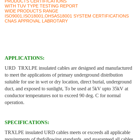
PRODUCTS CERTIFICATIONS
WITH TUV TYPE TESTING REPORT
WIDE PRODUCTS RANGE
ISO9001,ISO18001,OHSAS18001 SYSTEM CERTIFICATIONS
CNAS APPROVAL LABROTARY
APPLICATIONS:
URD TRXLPE insulated cables are designed and manufactured
to meet the applications of primary underground distribution
suitable for use in wet or dry location, direct burial, underground
duct, and exposed to sunlight, To be used at 5kV upto 35kV at
conductor temperatures not to exceed 90 deg. C for normal
operation.
SPECIFICATIONS:
TRXLPE insulated URD cables meets or exceeds all applicable
requirements of thefollowing standards, and guaranteed all cables