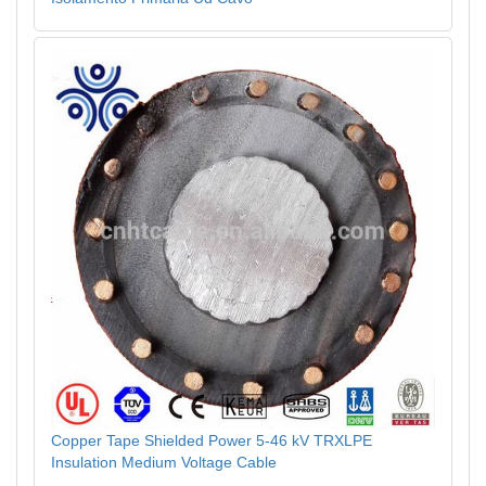
Copper Tape Shielded Power 5-46 kV TRXLPE
Insulation Medium Voltage Cable