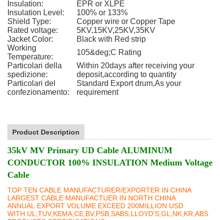
Insulation:
EPR or XLPE
Insulation Level:
100% or 133%
Shield Type:
Copper wire or Copper Tape
Rated voltage:
5KV,15KV,25KV,35KV
Jacket Color:
Black with Red strip
Working
105&deg;C Rating
Temperature:
Particolari della
Within 20days after receiving your
spedizione:
deposit,according to quantity
Particolari del
Standard Export drum,As your
confezionamento:
requirement
Product Description
35kV MV Primary UD Cable ALUMINUM
CONDUCTOR 100% INSULATION Medium Voltage
Cable
TOP TEN CABLE MANUFACTURER/EXPORTER IN CHINA
LARGEST CABLE MANUFACTUER IN NORTH CHINA
ANNUAL EXPORT VOLUME EXCEED 200MILLION USD
WITH UL,TUV,KEMA,CE,BV,PSB,SABS,LLOYD'S,GL,NK,KR,ABS