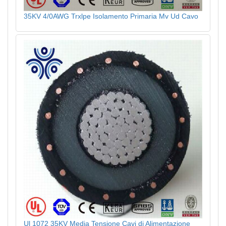
35KV 4/0AWG Trxlpe Isolamento Primaria Mv Ud Cavo
Ul 1072 35KV Media Tensione Cavi di Alimentazione