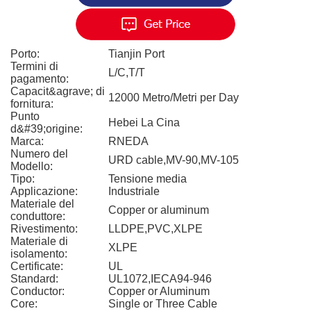
Porto:
Tianjin Port
Termini di
L/C,T/T
pagamento:
Capacit&agrave; di
12000 Metro/Metri per Day
fornitura:
Punto
Hebei La Cina
d&#39;origine:
Marca:
RNEDA
Numero del
URD cable,MV-90,MV-105
Modello:
Tipo:
Tensione media
Applicazione:
Industriale
Materiale del
Copper or aluminum
conduttore:
Rivestimento:
LLDPE,PVC,XLPE
Materiale di
XLPE
isolamento:
Certificate:
UL
Standard:
UL1072,IECA94-946
Conductor:
Copper or Aluminum
Core:
Single or Three Cable