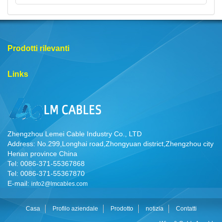
Prodotti rilevanti
Links
Zhengzhou Lemei Cable Industry Co., LTD
Address: No.299,Longhai road,Zhongyuan district,Zhengzhou city
Henan province China
Tel: 0086-371-55367868
Tel: 0086-371-55367870
E-mail:
info2@lmcables.com
Casa
Profilo aziendale
Prodotto
notizia
Contatti