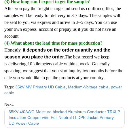
(3).How long can I expect to get the sample?
After you pay the freight charge and send us confirmed files, the
samples will be ready for delivery in 3-7 days. The samples will
be sent to you via express and arrive in 3~5 days. You can use
your own express account or prepay us if you do not have an
account.
(4).What about the lead time for mass production?
Honestly,
it depends on the order quantity and the
season you place the order.
The best record we keep
is delivering 10 kilometers cable within a week. Generally
speaking, we suggest that you start inquiry two months before the
date you would like to get the products at your country.
Tags:
35kV MV Primary UD Cable
,
Medium-Voltage cable
,
power
cable
Next:
35KV 4/0AWG Moisture blocked Aluminum Conductor TRXLP
Insulation Copper wire Full Neutral LLDPE Jacket Primary
UD Power Cable