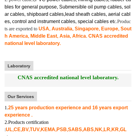
bles for general purpose, Submersible oil pump cables, sol
ar cables, shipboard cables,lead sheath cables, aerial cabl
es, control and instrument cables,
special cables et
c.Produc
ts are exported to
USA, Australia, Singapore, Europe, Sout
h America, Middle East, Asia, Africa. CNAS accredited
national level laboratory.
Laboratory
CNAS accredited national level laboratory.
Our Services
1.
25 years production experience and 16 years export
experience .
2.Products certification
:
UL,CE,BV,TUV,KEMA,PSB,SABS,ABS,NK,LR,KR,GL