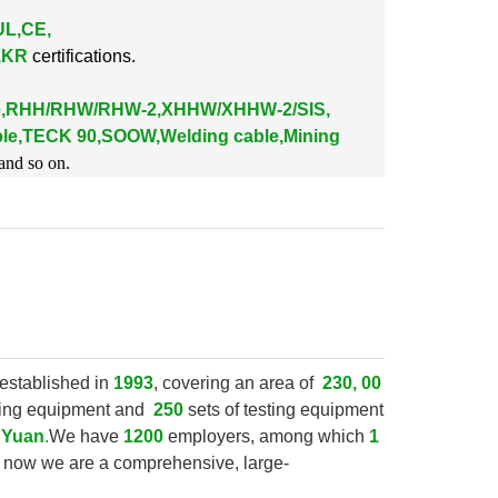
UL,CE,
K,KR
certifications.
le,RHH/RHW/RHW-2,XHHW/XHHW-2/SIS,
le,TECK 90,SOOW,Welding cable,Mining
and so on.
established in
1993
, covering an area of
230, 00
ring equipment and
250
sets of testing equipment
n Yuan
.
We have
1200
employers, among which
1
, now we are a comprehensive, large-