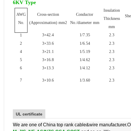
6KV Type
Insulation
AWG
Cross-section
Conductor
She
Thickness
No.
(Approximation) mm2
No./diameter mm
mm
3×42.4
1/7.35
2.3
1
2
3×33.6
1/6.54
2.3
4
3×21.1
1/5.19
2.3
5
3×16.8
1/4.62
2.3
6
3×13.3
1/4.12
2.3
7
3×10.6
1/3.60
2.3
UL certificate
We are one of China top rank cable&wire manufacturer.O