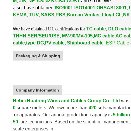
M, JIS, NF, AS/NZS CSA GOST
and so on. We
also
have obtained
ISO9001,ISO14001,OHSAS18001, 
KEMA, TUV, SABS,PBS,
Bureau Veritas, Lloyd,GL,N
W
e
have obtained UL certifications for
TC cable, DLO cab
THHN,SER/SEU/USE, MV-90/MV-105,MC cable,AC cab
cable,type DG,PV cable, Shipboard cable
ESP Cable
Packaging & Shipping
Company Information
Hebei Huatong Wires and Cables Group Co., Ltd
was 
0
square meters. We own more than
420
sets manufactu
or apparatus.
Our annual production capacity is
5 billio
50
are technicians. Based on the scientific management
scale enterprises in