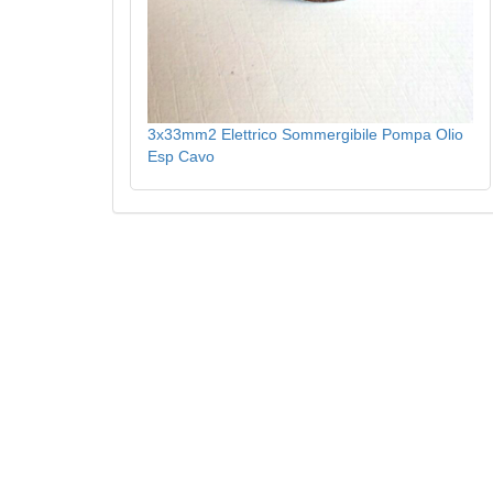
3x33mm2 Elettrico Sommergibile Pompa Olio
Esp Cavo