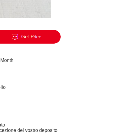
 Month
lio
ato
icezione del vostro deposito