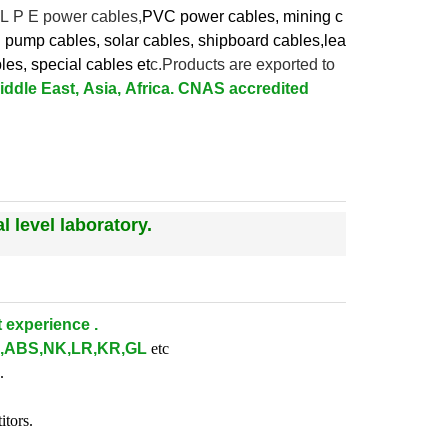
 L P E power cables,
PVC power cables, mining c
l pump cables, solar cables, shipboard cables,lea
bles,
special cables et
c.Products are exported to
ddle East, Asia, Africa. CNAS accredited
 level laboratory.
 experience .
,ABS,NK,LR,KR,GL
etc
.
itors.