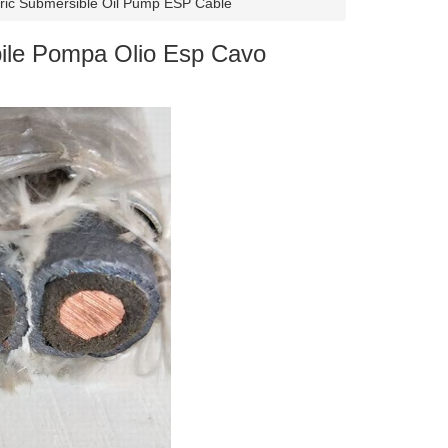
ric Submersible Oil Pump ESP Cable
ile Pompa Olio Esp Cavo