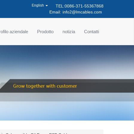
English
TEL:0086-371-55367868
Email:
info2@lmcables.com
ofilo aziendale
Prodotto
notizia
Contatti