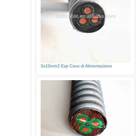
3x10mm2 Esp Cavo di Alimentazione