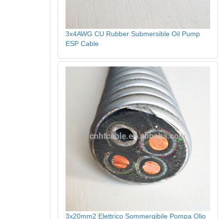
3x4AWG CU Rubber Submersible Oil Pump
ESP Cable
3x20mm2 Elettrico Sommergibile Pompa Olio