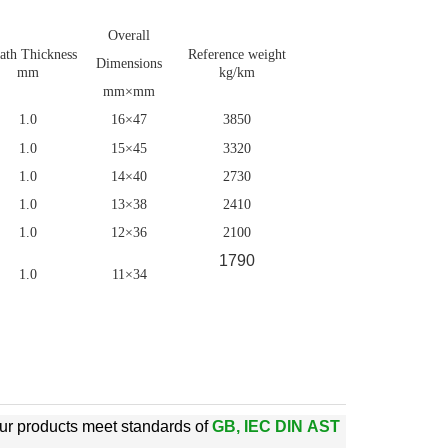
Overall
ath Thickness
Reference weight
Dimensions
mm
kg/km
mm×mm
1.0
16×47
3850
1.0
15×45
3320
1.0
14×40
2730
1.0
13×38
2410
1.0
12×36
2100
1790
1.0
11×34
ur products meet standards of
GB, IEC DIN AST