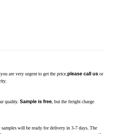
 you are very urgent to get the price,
please call us
or
ity.
ur quality.
Sample is free
, but the freight charge
e samples will be ready for delivery in 3-7 days. The