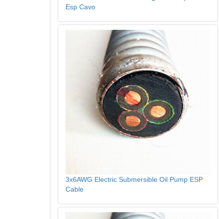
Esp Cavo
3x6AWG Electric Submersible Oil Pump ESP
Cable