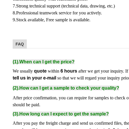
7.Strong technical support (technical data, drawing, etc.)
8.Professional teamwork service for you actively.
9.Stock available, Free sample is available.
FAQ
(1).When can I get the price?
We usually
quote
within
6 hours
after we get your inquiry. If
tell us in your e-mail
so that we will regard your inquiry prior
(2).How can I get a sample to check your quality?
After price confirmation, you can require for samples to check o
should be paid.
(3).How long can I expect to get the sample?
After you pay the freight charge and send us confirmed files, th