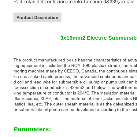
Particolari del confezionamento:
Tamburo d&#39;acciaio
Product Description
3x16mm2 Electric Submersib
The product manufactured by us has the characteristics of adva
ing equipment is included the ROYLE90 plastic extrude, the rubb
moring machine made by CEECO, Canada, the continuous sinter
kia crosslinked cable process, the advanced continuous anneali
d coil end lead wire for submersible oil pump or pump unit can b
crosssection of conductor is 42mm2 and below. The well tempe
king
temperature
of
conductor
is
204
℃
.
The
insulation
material
fluoroscopic, XLPE, etc. The material of inner jacket include
lastics, lea, etc. The outer sheath material is as the galvanized st
or submersible oil pump can be developed according to the cus
Parameters: