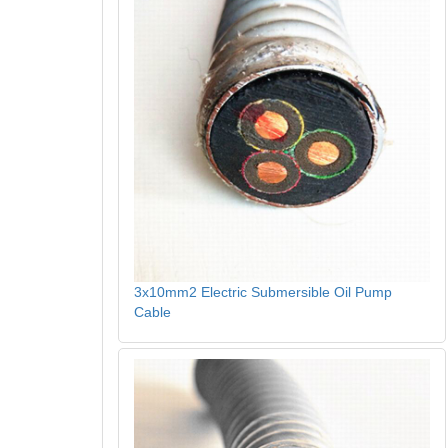
3x10mm2 Electric Submersible Oil Pump
Cable