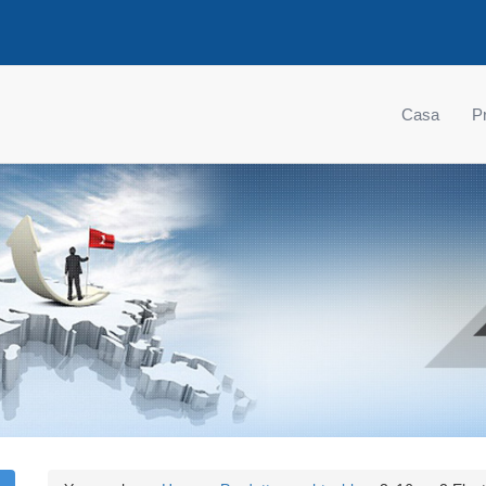
Casa
Pr