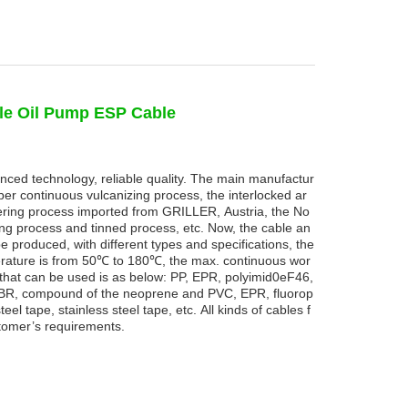
le Oil Pump ESP Cable
nced technology, reliable quality. The main manufactur
er continuous vulcanizing process, the interlocked ar
ing process imported from GRILLER, Austria, the No
ng process and tinned process, etc. Now, the cable an
e produced, with different types and specifications, the
rature is from 50
℃
to
180
℃
,
the
max.
continuous
wor
 that can be used is as below: PP, EPR, polyimid0eF46,
s NBR, compound of the neoprene and PVC, EPR, fluorop
eel tape, stainless steel tape, etc. All kinds of cables f
tomer’s requirements.