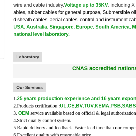
wire and cable industry.
V
oltage up to
35KV
,
including X
ables, rubber cables for general purpose, Submersible oi
d sheath cables, aerial cables, control and instrument ca
USA, Australia, Singapore, Europe, South America, Mi
national level laboratory.
Laboratory
CNAS accredited national
Our Services
1.
25 years production experience and 16 years export
2.Products certification :
UL,CE,BV,TUV,KEMA,PSB,SABS
3.
OEM
service available based on official & legal authorization
4.Strict quality control system.
5.Rapid delivery and feedback Faster lead time than our compet
6.Excellent quality with reasonable price.