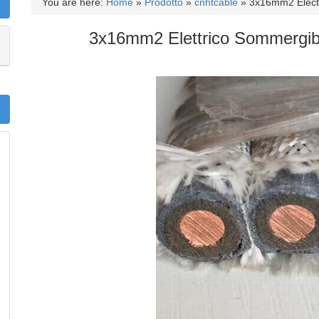
You are here:
Home
»
Prodotto
»
cnhtcable
»
3x16mm2 Elect
3x16mm2 Elettrico Sommergib