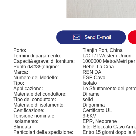
Porto:
Tianjin Port, China
Termini di pagamento:
L/C,T/T,Western Union
Capacit&agrave; di fornitura:
1000000 Metro/Metri per
Punto d&#39;origine:
Hebei La Cina
Marca:
REN DA
Numero del Modello:
ESP Cavo
Tipo:
Isolato
Applicazione:
Lo Sfruttamento del petro
Materiale del conduttore:
Di rame
Tipo del conduttore:
solid
Materiale di isolamento:
Di gomma
Certificazione:
Certificato UL
Tensione nominale:
3-6KV
Isolamento:
EPR, Neoprene
Blindata:
Inter Bloccato Cavo Arm
Particolari della spedizione:
Entro 15 giorni dopo la r