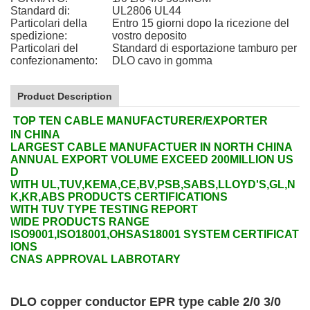
Standard di:
UL2806 UL44
Particolari della
Entro 15 giorni dopo la ricezione del
spedizione:
vostro deposito
Particolari del
Standard di esportazione tamburo per
confezionamento:
DLO cavo in gomma
Product Description
TOP TEN CABLE MANUFACTURER/EXPORTER
IN CHINA
LARGEST CABLE MANUFACTUER IN NORTH CHINA
ANNUAL EXPORT VOLUME EXCEED 200MILLION US
D
WITH UL,TUV,KEMA,CE,BV,PSB,SABS,LLOYD'S,GL,N
K,KR,ABS PRODUCTS CERTIFICATIONS
WITH TUV TYPE TESTING REPORT
WIDE PRODUCTS RANGE
ISO9001,ISO18001,OHSAS18001 SYSTEM CERTIFICAT
IONS
CNAS APPROVAL LABROTARY
DLO copper conductor EPR type cable 2/0 3/0