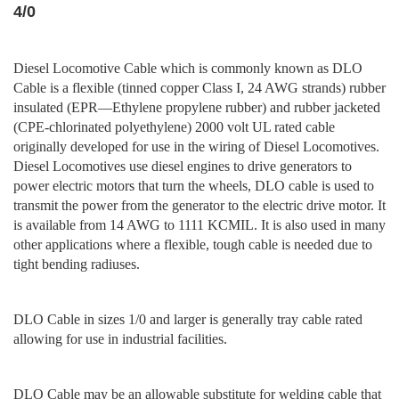
4/0
Diesel Locomotive Cable which is commonly known as DLO
Cable is a flexible (tinned copper Class I, 24 AWG strands) rubber
insulated (EPR—Ethylene propylene rubber) and rubber jacketed
(CPE-chlorinated polyethylene) 2000 volt UL rated cable
originally developed for use in the wiring of Diesel Locomotives.
Diesel Locomotives use diesel engines to drive generators to
power electric motors that turn the wheels, DLO cable is used to
transmit the power from the generator to the electric drive motor. It
is available from 14 AWG to 1111 KCMIL. It is also used in many
other applications where a flexible, tough cable is needed due to
tight bending radiuses.
DLO Cable in sizes 1/0 and larger is generally tray cable rated
allowing for use in industrial facilities.
DLO Cable may be an allowable substitute for welding cable that