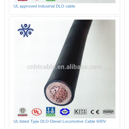
UL approved Industrial DLO cable
UL listed Type DLO-Diesel Locomotive Cable 600V