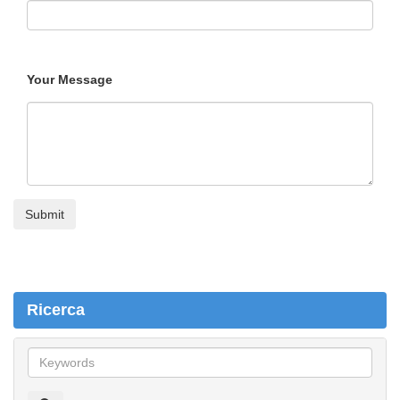
Your Message
Ricerca
R
i
c