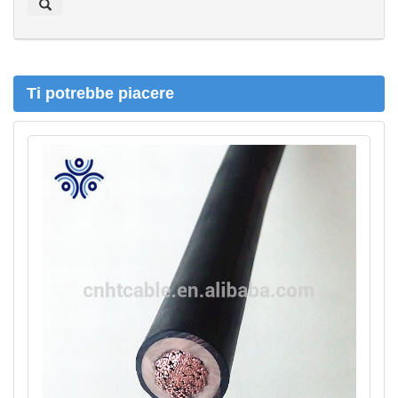
e
r
c
a
Ti potrebbe piacere