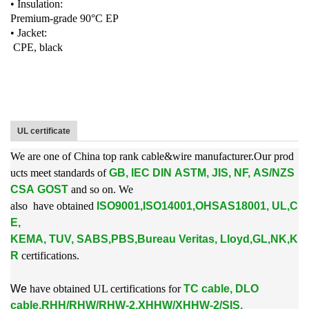
• Insulation:
Premium-grade 90°C EP
• Jacket:
CPE, black
UL certificate
We are one of China top rank cable&wire manufacturer.Our prod
ucts meet standards of
GB, IEC DIN ASTM, JIS, NF, AS/NZS
CSA GOST
and so on. We
also
have obtained
ISO9001,ISO14001,OHSAS18001, UL,C
E,
KEMA, TUV, SABS,PBS,
Bureau Veritas, Lloyd,GL,NK,K
R
certifications.
W
e
have obtained UL certifications for
TC cable, DLO
cable,RHH/RHW/RHW-2,XHHW/XHHW-2/SIS,