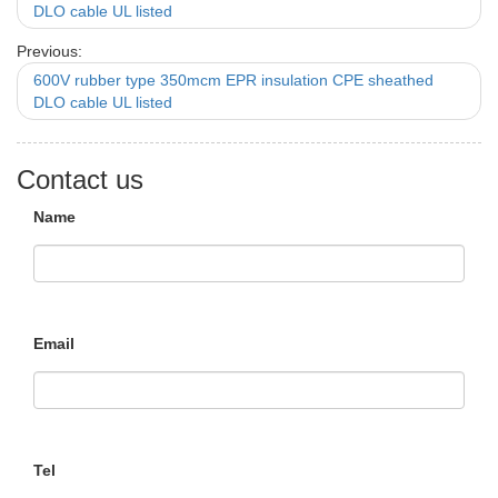
DLO cable UL listed
Previous:
600V rubber type 350mcm EPR insulation CPE sheathed
DLO cable UL listed
Contact us
Name
Email
Tel