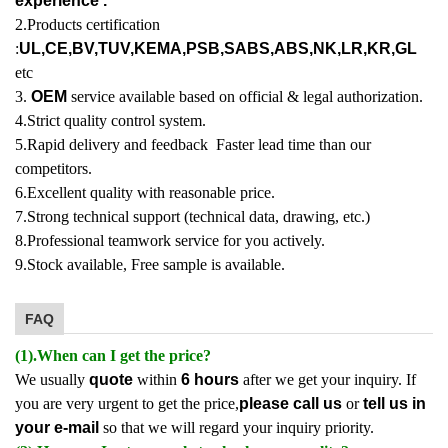
experience .
2.Products certification
:
UL,CE,BV,TUV,KEMA,PSB,SABS,ABS,NK,LR,KR,GL
etc
3.
OEM
service available based on official & legal authorization.
4.Strict quality control system.
5.Rapid delivery and feedback Faster lead time than our
competitors.
6.Excellent quality with reasonable price.
7.Strong technical support (technical data, drawing, etc.)
8.Professional teamwork service for you actively.
9.Stock available, Free sample is available.
FAQ
(1).When can I get the price?
We usually
quote
within
6 hours
after we get your inquiry. If
you are very urgent to get the price,
please call us
or
tell us in
your e-mail
so that we will regard your inquiry priority.