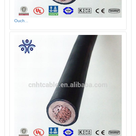
Ouch...