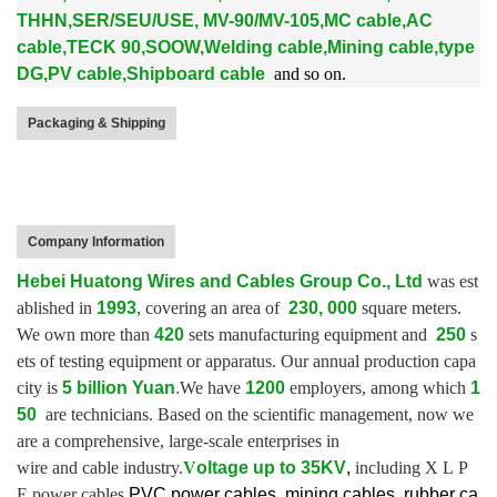
THHN,SER/SEU/USE, MV-90/MV-105,MC cable,AC
cable,TECK 90,SOOW,Welding cable,Mining cable,type
DG,PV cable,Shipboard cable
and so on.
Packaging & Shipping
Company Information
Hebei Huatong Wires and Cables Group Co., Ltd
was est
ablished in
1993
, covering an area of
230, 000
square meters.
We own more than
420
sets manufacturing equipment and
250
s
ets of testing equipment or apparatus.
Our annual production capa
city is
5 billion Yuan
.
We have
1200
employers, among which
1
50
are technicians. Based on the scientific management, now we
are a comprehensive, large-scale enterprises in
wire and cable industry.
V
oltage up to
35KV
,
including X L P
E power cables,
PVC power cables, mining cables, rubber ca