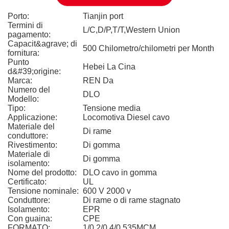
Porto:
Tianjin port
Termini di
L/C,D/P,T/T,Western Union
pagamento:
Capacit&agrave; di
500 Chilometro/chilometri per Month
fornitura:
Punto
Hebei La Cina
d&#39;origine:
Marca:
REN Da
Numero del
DLO
Modello:
Tipo:
Tensione media
Applicazione:
Locomotiva Diesel cavo
Materiale del
Di rame
conduttore:
Rivestimento:
Di gomma
Materiale di
Di gomma
isolamento:
Nome del prodotto:
DLO cavo in gomma
Certificato:
UL
Tensione nominale:
600 V 2000 v
Conduttore:
Di rame o di rame stagnato
Isolamento:
EPR
Con guaina:
CPE
FORMATO:
1/0 2/0 4/0 535MCM