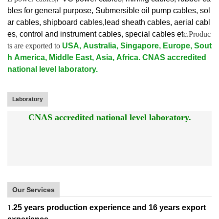
bles for general purpose, Submersible oil pump cables, sol
ar cables, shipboard cables,lead sheath cables, aerial cabl
es, control and instrument cables,
special cables et
c.Produc
ts are exported to
USA, Australia, Singapore, Europe, Sout
h America, Middle East, Asia, Africa. CNAS accredited
national level laboratory.
Laboratory
CNAS accredited national level laboratory.
Our Services
1.
25 years production experience and 16 years export