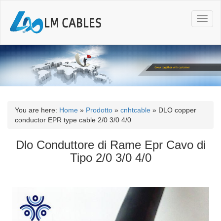
T
o
g
g
l
e
n
a
v
i
You are here:
Home
»
Prodotto
»
cnhtcable
»
DLO copper
g
conductor EPR type cable 2/0 3/0 4/0
a
t
Dlo Conduttore di Rame Epr Cavo di
i
Tipo 2/0 3/0 4/0
o
n