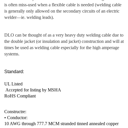
is often miss-used when a flexible cable is needed (welding cable
is generally only allowed on the secondary circuits of an electric
welder—ie. welding leads).
DLO can be thought of as a very heavy duty welding cable due to
the double jacket (or insulation and jacket) construction and will at
times be used as welding cable especially for the high amperage
systems.
Standard:
UL Listed
Accepted for listing by MSHA
RoHS Compliant
Constructre:
• Conductor:
10 AWG through 777.7 MCM stranded tinned annealed copper