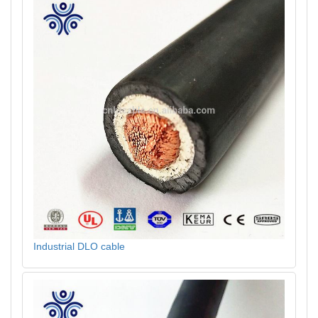
Industrial DLO cable