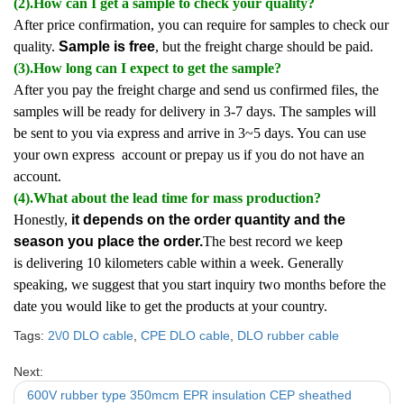
(2).How can I get a sample to check your quality?
After price confirmation, you can require for samples to check our
quality.
Sample is free
, but the freight charge should be paid.
(3).How long can I expect to get the sample?
After you pay the freight charge and send us confirmed files, the
samples will be ready for delivery in 3-7 days. The samples will
be sent to you via express and arrive in 3~5 days. You can use
your own express account or prepay us if you do not have an
account.
(4).What about the lead time for mass production?
Honestly,
it depends on the order quantity and the
season you place the order.
The best record we keep
is delivering 10 kilometers cable within a week. Generally
speaking, we suggest that you start inquiry two months before the
date you would like to get the products at your country.
Tags:
2\/0 DLO cable
,
CPE DLO cable
,
DLO rubber cable
Next:
600V rubber type 350mcm EPR insulation CEP sheathed