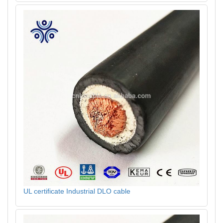
UL certificate Industrial DLO cable