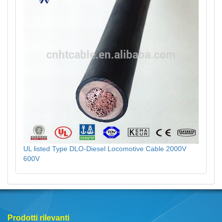
UL listed Type DLO-Diesel Locomotive Cable 2000V
600V
Prodotti rilevanti