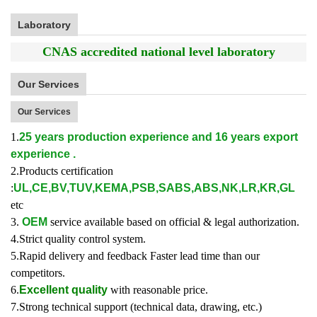
Laboratory
CNAS accredited national level laboratory
Our Services
Our Services
1.
25 years production experience and 16 years export
experience .
2.Products certification
:
UL,CE,BV,TUV,KEMA,PSB,SABS,ABS,NK,LR,KR,GL
etc
3.
OEM
service available based on official & legal authorization.
4.Strict quality control system.
5.Rapid delivery and feedback Faster lead time than our
competitors.
6.
Excellent quality
with reasonable price.
7.Strong technical support (technical data, drawing, etc.)