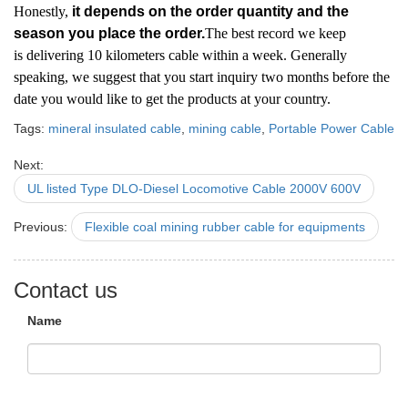
Honestly,
it depends on the order quantity and the
season you place the order.
The best record we keep
is delivering 10 kilometers cable within a week. Generally
speaking, we suggest that you start inquiry two months before the
date you would like to get the products at your country.
Tags:
mineral insulated cable
,
mining cable
,
Portable Power Cable
Next:
UL listed Type DLO-Diesel Locomotive Cable 2000V 600V
Previous:
Flexible coal mining rubber cable for equipments
Contact us
Name