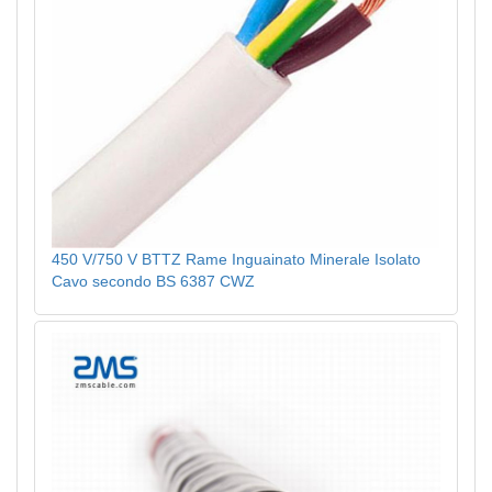
450 V/750 V BTTZ Rame Inguainato Minerale Isolato
Cavo secondo BS 6387 CWZ