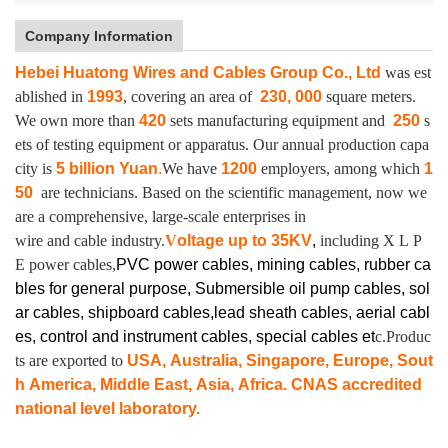
Company Information
Hebei Huatong Wires and Cables Group Co., Ltd
was est
ablished in
1993
, covering an area of
230, 000
square meters.
We own more than
420
sets manufacturing equipment and
250
s
ets of testing equipment or apparatus.
Our annual production capa
city is
5 billion Yuan
.
We have
1200
employers, among which
1
50
are technicians. Based on the scientific management, now we
are a comprehensive, large-scale enterprises in
wire and cable industry.
V
oltage up to
35KV
,
including X L P
E power cables,
PVC power cables, mining cables, rubber ca
bles for general purpose, Submersible oil pump cables, sol
ar cables, shipboard cables,lead sheath cables, aerial cabl
es, control and instrument cables,
special cables et
c.Produc
ts are exported to
USA, Australia, Singapore, Europe, Sout
h America, Middle East, Asia, Africa. CNAS accredited
national level laboratory.