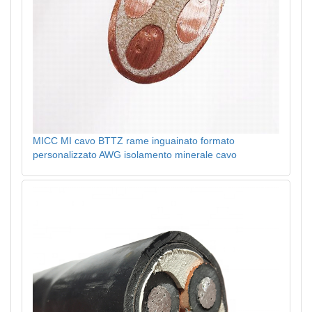
MICC MI cavo BTTZ rame inguainato formato
personalizzato AWG isolamento minerale cavo