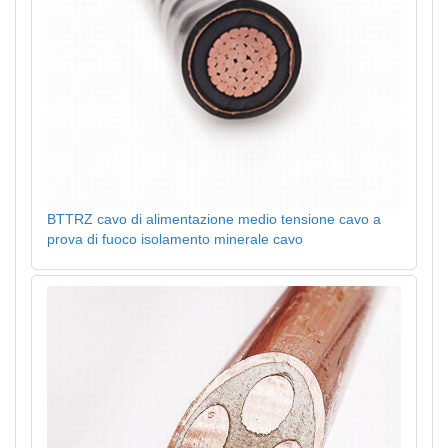
BTTRZ cavo di alimentazione medio tensione cavo a
prova di fuoco isolamento minerale cavo