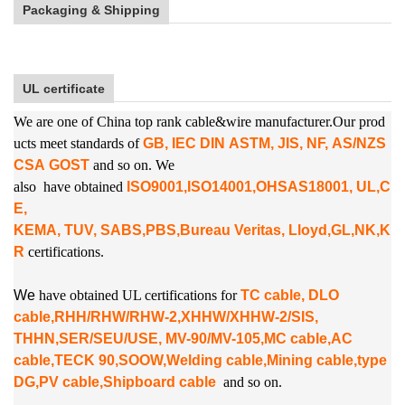
Packaging & Shipping
UL certificate
We are one of China top rank cable&wire manufacturer.Our prod
ucts meet standards of
GB, IEC DIN ASTM, JIS, NF, AS/NZS
CSA GOST
and so on. We
also
have obtained
ISO9001,ISO14001,OHSAS18001, UL,C
E,
KEMA, TUV, SABS,PBS,
Bureau Veritas, Lloyd,GL,NK,K
R
certifications.
W
e
have obtained UL certifications for
TC cable, DLO
cable,RHH/RHW/RHW-2,XHHW/XHHW-2/SIS,
THHN,SER/SEU/USE, MV-90/MV-105,MC cable,AC
cable,TECK 90,SOOW,Welding cable,Mining cable,type
DG,PV cable,Shipboard cable
and so on.