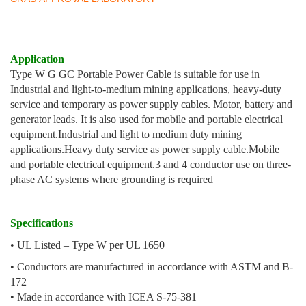
Application
Type W G GC Portable Power Cable is suitable for use in
Industrial and light-to-medium mining applications, heavy-duty
service and temporary as power supply cables. Motor, battery and
generator leads. It is also used for mobile and portable electrical
equipment.
Industrial and light to medium duty mining
applications.
Heavy duty service as power supply cable.
Mobile
and portable electrical equipment.
3 and 4 conductor use on three-
phase AC systems where grounding is required
Specifications
• UL Listed – Type W per UL 1650
• Conductors are manufactured in accordance with ASTM and B-
172
• Made in accordance with ICEA S-75-381