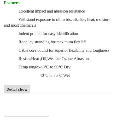
Features:
Excellent impact and abrasion resistance
Withstand exposure to oil, acids, alkalies, heat, moisture
and most chemicals
Indent printed for easy identification
Rope lay stranding for maximum flex life
Cable core bound for superior flexibility and toughness
Resists:Heat ,Oil,Weather,Ozone,Abrasion
Temp range:-40°C to 90°C Dry
-40°C to 75°C Wet
Detail show