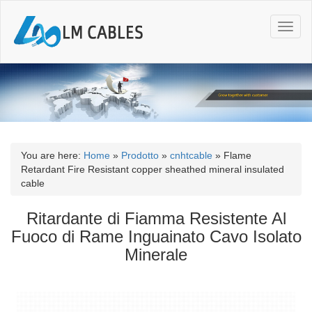
T
o
g
g
l
e
n
a
v
i
You are here:
Home
»
Prodotto
»
cnhtcable
»
Flame
g
Retardant Fire Resistant copper sheathed mineral insulated
a
cable
t
i
Ritardante di Fiamma Resistente Al
o
Fuoco di Rame Inguainato Cavo Isolato
n
Minerale