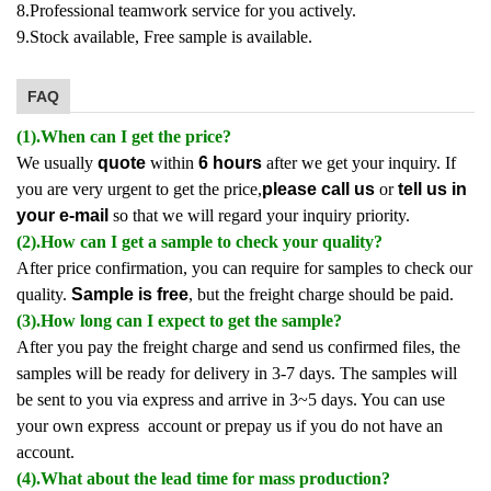
8.Professional teamwork service for you actively.
9.Stock available, Free sample is available.
FAQ
(1).When can I get the price?
We usually
quote
within
6 hours
after we get your inquiry. If
you are very urgent to get the price,
please call us
or
tell us in
your e-mail
so that we will regard your inquiry priority.
(2).How can I get a sample to check your quality?
After price confirmation, you can require for samples to check our
quality.
Sample is free
, but the freight charge should be paid.
(3).How long can I expect to get the sample?
After you pay the freight charge and send us confirmed files, the
samples will be ready for delivery in 3-7 days. The samples will
be sent to you via express and arrive in 3~5 days. You can use
your own express account or prepay us if you do not have an
account.
(4).What about the lead time for mass production?