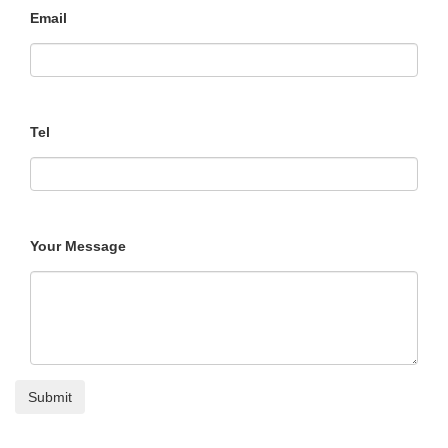
Email
Tel
Your Message