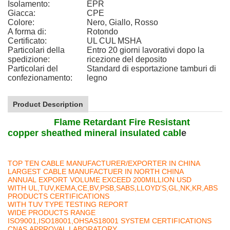
Isolamento:
EPR
Giacca:
CPE
Colore:
Nero, Giallo, Rosso
A forma di:
Rotondo
Certificato:
UL CUL MSHA
Particolari della
Entro 20 giorni lavorativi dopo la
spedizione:
ricezione del deposito
Particolari del
Standard di esportazione tamburi di
confezionamento:
legno
Product Description
Flame Retardant Fire Resistant
copper sheathed mineral insulated cabl
e
TOP TEN CABLE MANUFACTURER/EXPORTER IN CHINA
LARGEST CABLE MANUFACTUER IN NORTH CHINA
ANNUAL EXPORT VOLUME EXCEED 200MILLION USD
WITH UL,TUV,KEMA,CE,BV,PSB,SABS,LLOYD'S,GL,NK,KR,ABS
PRODUCTS CERTIFICATIONS
WITH TUV TYPE TESTING REPORT
WIDE PRODUCTS RANGE
ISO9001,ISO18001,OHSAS18001 SYSTEM CERTIFICATIONS
CNAS APPROVAL LABORATORY