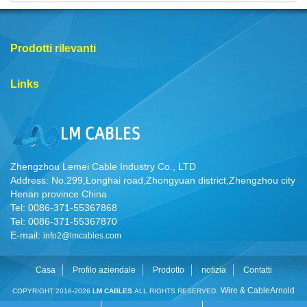
Prodotti rilevanti
Links
Zhengzhou Lemei Cable Industry Co., LTD
Address: No.299,Longhai road,Zhongyuan district,Zhengzhou city
Henan province China
Tel: 0086-371-55367868
Tel: 0086-371-55367870
E-mail:
info2@lmcables.com
Casa
Profilo aziendale
Prodotto
notizia
Contatti
Wire & Cable
Arnold
COPYRIGHT 2016-2026
LM CABLES
ALL RIGHTS RESERVED.
Cable
Cable Manufacturer