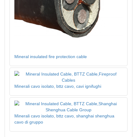
Mineral insulated fire protection cable
Minerali cavo isolato, bttz cavo, cavi ignifughi
Minerali cavo isolato, bttz cavo, shanghai shenghua
cavo di gruppo