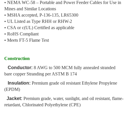
• NEMA WC-58 – Portable and Power Feeder Cables for Use in
Mines and Similar Locations
• MSHA accepted, P-136-135, LR65300
• UL Listed as Type RHH or RHW-2
• CSA or c(UL) Certified as applicable
• RoHS Compliant
• Meets FT-5 Flame Test
Construction
Conductor:
8 AWG to 500 MCM fully annealed stranded
bare copper Stranding per ASTM B 174
Insulation:
Premium grade oil resistant Ethylene Propylene
(EPDM)
Jacket:
Premium grade, water, sunlight, and oil resistant, flame-
retardant, Chlorinated Polyethylene (CPE)