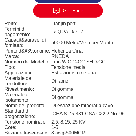
Porto:
Tianjin port
Termini di
L/C,D/A,D/P,T/T
pagamento:
Capacit&agrave; di
50000 Metro/Metri per Month
fornitura:
Punto d&#39;origine:
Hebei La Cina
Marca:
RNEDA
Numero del Modello:
Tipo W G G-GC SHD-GC
Tipo:
Tensione media
Applicazione:
Estrazione mineraria
Materiale del
Di rame
conduttore:
Rivestimento:
Di gomma
Materiale di
Di gomma
isolamento:
Nome del prodotto:
Di estrazione mineraria cavo
Standard di
ICEA S-75-381 CSA C22.2 No. 96
progettazione:
Tensione nominale:
2,5, 8,15, 25 KV
Core:
1-5
Sezione trasversale:
8 awg-500MCM