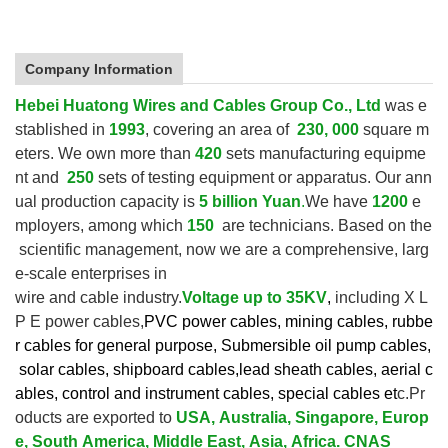
Company Information
Hebei Huatong Wires and Cables Group Co., Ltd
was e
stablished in
1993
, covering an area of
230, 000
square m
eters. We own more than
420
sets manufacturing equipme
nt and
250
sets of testing equipment or apparatus.
Our ann
ual production capacity is
5 billion Yuan
.
We have
1200
e
mployers, among which
150
are technicians. Based on the
scientific management, now we are a comprehensive, larg
e-scale enterprises in
wire and cable industry.
V
oltage up to
35KV
,
including X L
P E power cables,
PVC power cables, mining cables, rubbe
r cables for general purpose, Submersible oil pump cables,
solar cables, shipboard cables,lead sheath cables, aerial c
ables, control and instrument cables,
special cables et
c.Pr
oducts are exported to
USA, Australia, Singapore, Europ
e, South America, Middle East, Asia, Africa. CNAS