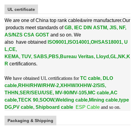
UL certificate
We are one of China top rank cable&wire manufacturer.Our
products meet standards of
GB, IEC DIN ASTM, JIS, NF,
AS/NZS CSA GOST
and so on. We
also
have obtained
ISO9001,ISO14001,OHSAS18001, U
L,CE,
KEMA, TUV, SABS,PBS,
Bureau Veritas, Lloyd,GL,NK,K
R
certifications.
W
e
have obtained UL certifications for
TC cable, DLO
cable,RHH/RHW/RHW-2,XHHW/XHHW-2/SIS,
THHN,SER/SEU/USE, MV-90/MV-105,MC cable,AC
cable,TECK 90,SOOW,Welding cable,Mining cable,type
DG,PV cable, Shipboard cable
ESP Cable
and so on.
Packaging & Shipping