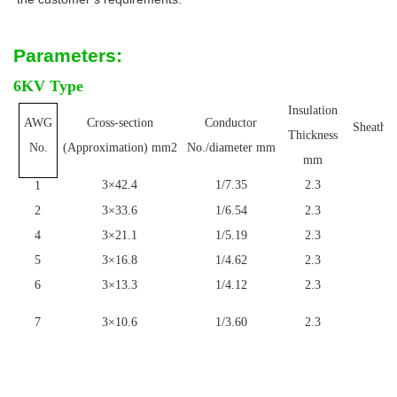
Parameters:
6KV Type
Insulation
AWG
Cross-section
Conductor
Sheath T
Thickness
m
No.
(Approximation) mm2
No./diameter mm
mm
3×42.4
1/7.35
2.3
1
1
2
3×33.6
1/6.54
2.3
1
4
3×21.1
1/5.19
2.3
1
5
3×16.8
1/4.62
2.3
1
6
3×13.3
1/4.12
2.3
1
7
3×10.6
1/3.60
2.3
1