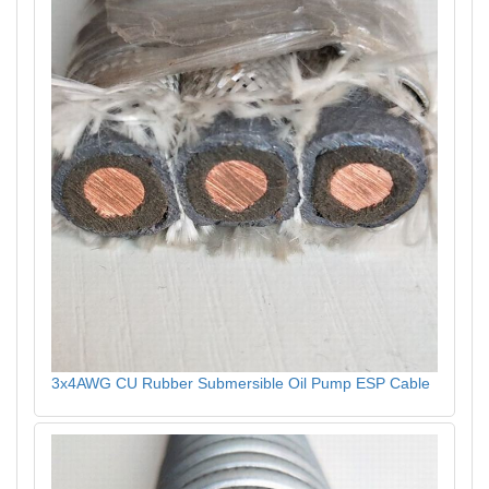
3x4AWG CU Rubber Submersible Oil Pump ESP Cable