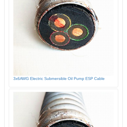
3x6AWG Electric Submersible Oil Pump ESP Cable