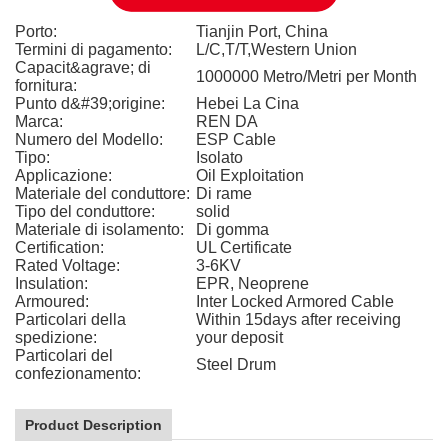
Porto:
Tianjin Port, China
Termini di pagamento:
L/C,T/T,Western Union
Capacit&agrave; di
1000000 Metro/Metri per Month
fornitura:
Punto d&#39;origine:
Hebei La Cina
Marca:
REN DA
Numero del Modello:
ESP Cable
Tipo:
Isolato
Applicazione:
Oil Exploitation
Materiale del conduttore:
Di rame
Tipo del conduttore:
solid
Materiale di isolamento:
Di gomma
Certification:
UL Certificate
Rated Voltage:
3-6KV
Insulation:
EPR, Neoprene
Armoured:
Inter Locked Armored Cable
Particolari della
Within 15days after receiving
spedizione:
your deposit
Particolari del
Steel Drum
confezionamento:
Product Description