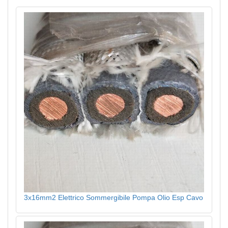
3x16mm2 Elettrico Sommergibile Pompa Olio Esp Cavo