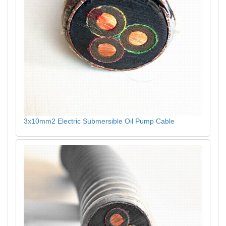
3x10mm2 Electric Submersible Oil Pump Cable