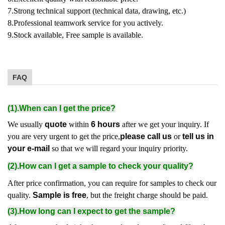
7.Strong technical support (technical data, drawing, etc.)
8.Professional teamwork service for you actively.
9.Stock available, Free sample is available.
FAQ
(1).When can I get the price?
We usually
quote
within
6 hours
after we get your inquiry. If
you are very urgent to get the price,
please call us
or
tell us in
your e-mail
so that we will regard your inquiry priority.
(2).How can I get a sample to check your quality?
After price confirmation, you can require for samples to check our
quality.
Sample is free
, but the freight charge should be paid.
(3).How long can I expect to get the sample?