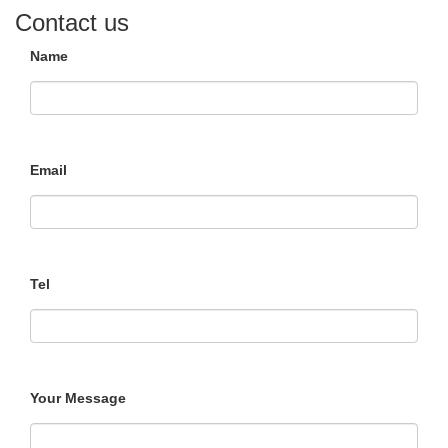
Contact us
Name
Email
Tel
Your Message