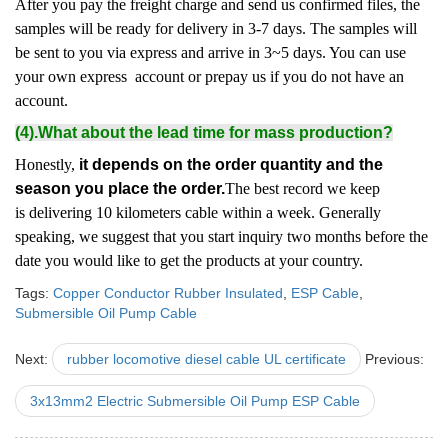
After you pay the freight charge and send us confirmed files, the
samples will be ready for delivery in 3-7 days. The samples will
be sent to you via express and arrive in 3~5 days. You can use
your own express account or prepay us if you do not have an
account.
(4).What about the lead time for mass production?
Honestly,
it depends on the order quantity and the
season you place the order.
The best record we keep
is delivering 10 kilometers cable within a week. Generally
speaking, we suggest that you start inquiry two months before the
date you would like to get the products at your country.
Tags:
Copper Conductor Rubber Insulated
,
ESP Cable
,
Submersible Oil Pump Cable
Next:
rubber locomotive diesel cable UL certificate
Previous:
3x13mm2 Electric Submersible Oil Pump ESP Cable