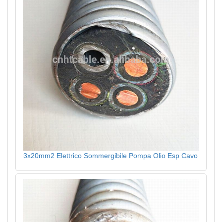
3x20mm2 Elettrico Sommergibile Pompa Olio Esp Cavo