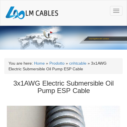
T
o
g
g
l
e
n
a
v
i
You are here:
Home
»
Prodotto
»
cnhtcable
»
3x1AWG
g
Electric Submersible Oil Pump ESP Cable
a
t
3x1AWG Electric Submersible Oil
i
Pump ESP Cable
o
n