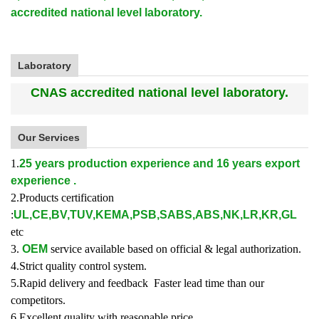
accredited national level laboratory.
Laboratory
CNAS accredited national level laboratory.
Our Services
1.
25 years production experience and 16 years export
experience .
2.Products certification
:
UL,CE,BV,TUV,KEMA,PSB,SABS,ABS,NK,LR,KR,GL
etc
3.
OEM
service available based on official & legal authorization.
4.Strict quality control system.
5.Rapid delivery and feedback Faster lead time than our
competitors.
6.Excellent quality with reasonable price.