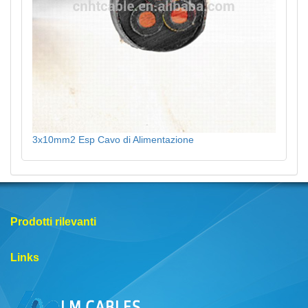
3x10mm2 Esp Cavo di Alimentazione
Prodotti rilevanti
Links