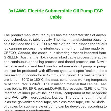
3x1AWG Electric Submersible Oil Pump ESP
Cable
The product manufactured by us has the characteristics of advan
ced technology, reliable quality. The main manufacturing equipme
nt is included the ROYLE90 plastic extrude, the rubber continuous
vulcanizing process, the interlocked armoring machine made by
CEECO, Canada, the continuous sintering process imported from
GRILLER, Austria, the Nokia crosslinked cable process, the advan
ced continuous annealing process and tinned process, etc. Now, t
he cable and coil end lead wire for submersible oil pump or pump
unit can be produced, with different types and specifications, the c
rosssection of conductor is 42mm2 and below. The well temperat
ure is from 50
℃
to
180
℃
,
the
max.
continuous
working
temperatu
re
of
conductor
is
204
℃
.
The
insulation
material that can be used
is as below: PP, EPR, polyimid0eF46, fluoroscopic, XLPE, etc. The
material of inner jacket includes NBR, compound of the neoprene
and PVC, EPR, fluoroplastics, lea, etc. The outer sheath material
is as the galvanized steel tape, stainless steel tape, etc. All kinds
of cables for submersible oil pump can be developed according to
the customer’s requirements.